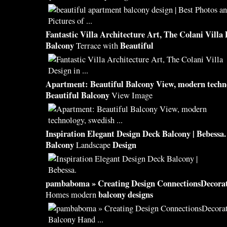
Fantastic Villa Architecture Art, The Colani Villa
Balcony
Beautiful
Terrace with
Apartment:
Beautiful Balcony
View, modern techn
Beautiful Balcony
View Image
Inspiration Elegant
Design
Deck
Balcony
| Bebessa.
Balcony
Design
Landscape
pambaboma » Creating
Design
ConnectionsDecora
balcony designs
Homes modern