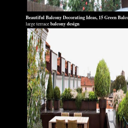
Beautiful Balcony
Decorating Ideas, 15 Green
Balc
balcony design
large terrace