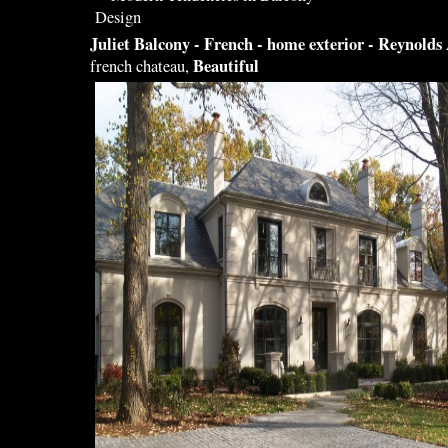
Juliet
Balcony
- French - home exterior - Reynolds
Beautiful
french chateau,