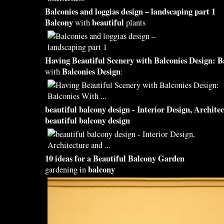
Balconies
and loggias
design
– landscaping part 1
Balcony
beautiful
with
plants
Having
Beautiful
Scenery with
Balconies Design
:
B
Balconies Design
with
:
beautiful balcony design
- Interior
Design
, Archite
beautiful balcony design
10 ideas for a
Beautiful Balcony
Garden
balcony
gardening in