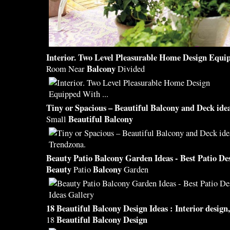
Interior. Two Level Pleasurable Home
Design
Equip
Balcony
Room Near
Divided
Tiny or Spacious –
Beautiful Balcony
and Deck idea
Beautiful Balcony
Small
Beauty
Patio
Balcony
Garden Ideas - Best Patio
De
Beauty
Balcony
Patio
Garden
18
Beautiful Balcony Design
Ideas : Interior
design
Beautiful Balcony Design
18