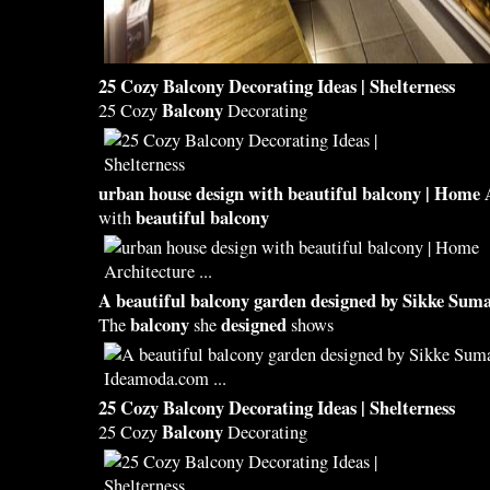
25 Cozy
Balcony
Decorating Ideas | Shelterness
Balcony
25 Cozy
Decorating
urban house
design
with
beautiful balcony
| Home 
beautiful balcony
with
A
beautiful balcony
garden
designed
by Sikke Suma
balcony
designed
The
she
shows
25 Cozy
Balcony
Decorating Ideas | Shelterness
Balcony
25 Cozy
Decorating