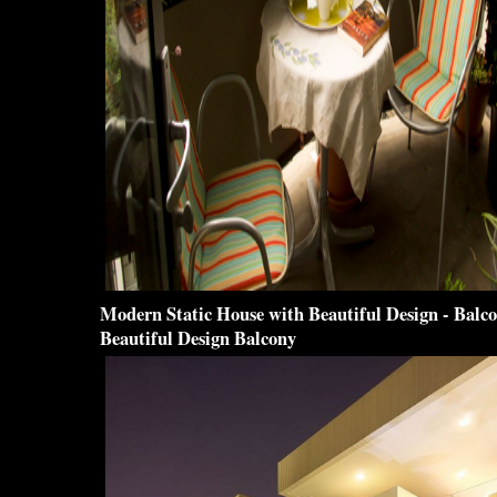
Modern Static House with
Beautiful Design
-
Balc
Beautiful Design Balcony