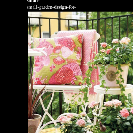
small-
design
small-garden-
-for-