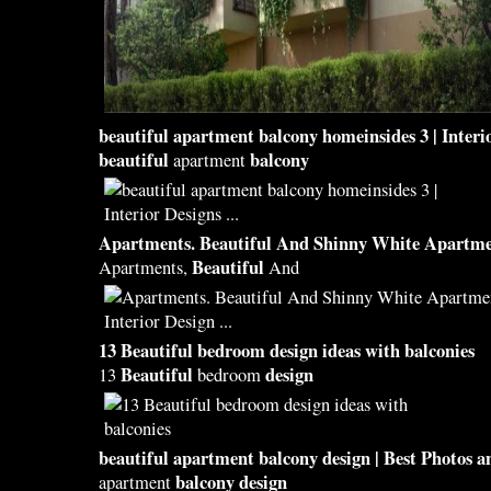
beautiful
apartment
balcony
homeinsides 3 | Interi
beautiful
balcony
apartment
Apartments.
Beautiful
And Shinny White Apartmen
Beautiful
Apartments,
And
13
Beautiful
bedroom
design
ideas with
balconies
Beautiful
design
13
bedroom
beautiful
apartment
balcony design
| Best Photos a
balcony design
apartment