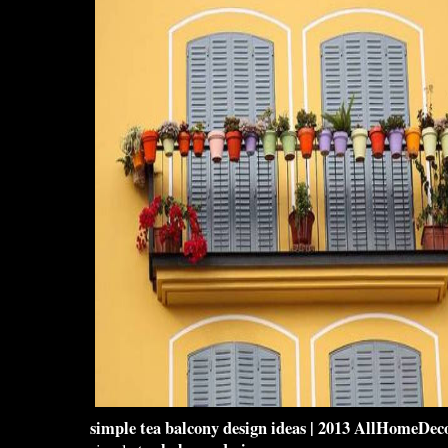
simple tea
balcony design
ideas | 2013 AllHomeDeco