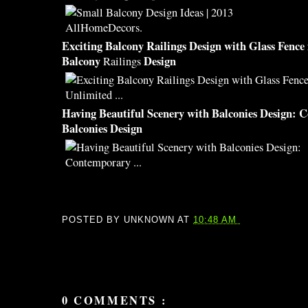
Exciting
Balcony
Railings
Design
with Glass Fence
Balcony
Design
Railings
Having
Beautiful
Scenery with
Balconies Design
: 
Balconies Design
POSTED BY
UNKNOWN
AT
10:48 AM
0 COMMENTS :