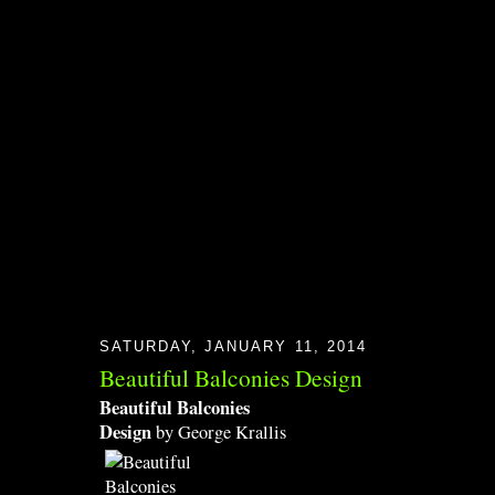
SATURDAY, JANUARY 11, 2014
Beautiful Balconies Design
Beautiful Balconies
Design
by George Krallis