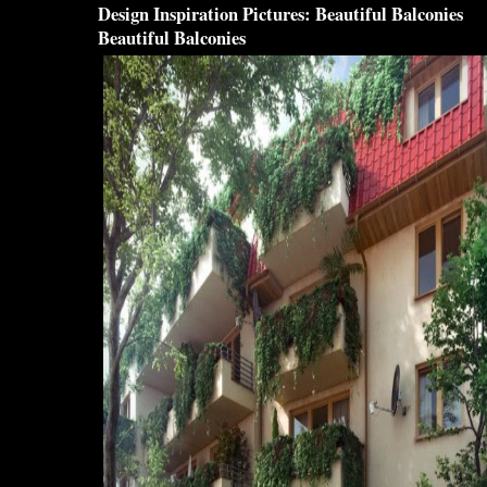
Design
Inspiration Pictures:
Beautiful Balconies
Beautiful Balconies