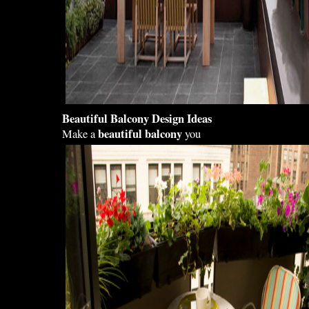
Beautiful Balcony Design
Ideas
beautiful balcony
Make a
you