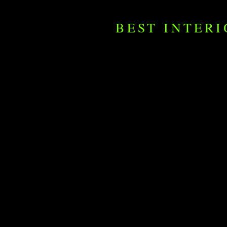
BEST INTER