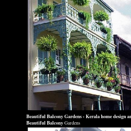
Beautiful Balcony
Gardens - Kerala home
design
an
Beautiful Balcony
Gardens