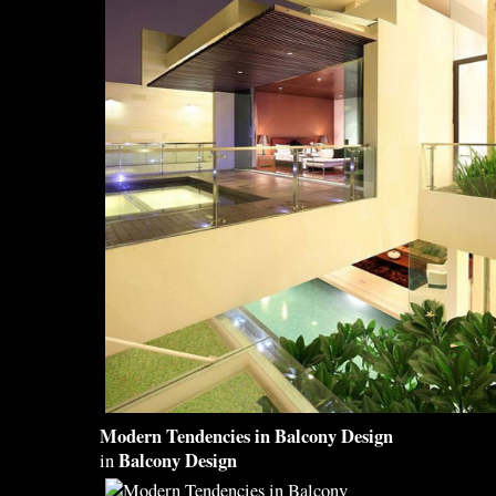
Modern Tendencies in
Balcony Design
Balcony Design
in