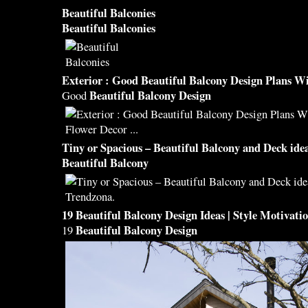
Beautiful Balconies
Beautiful Balconies
Exterior : Good
Beautiful Balcony Design
Plans Wi
Beautiful Balcony Design
Good
Tiny or Spacious –
Beautiful Balcony
and Deck idea
Beautiful Balcony
19
Beautiful Balcony Design
Ideas | Style Motivati
Beautiful Balcony Design
19