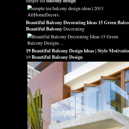
balcony design
simple tea
Beautiful Balcony
Decorating Ideas 15 Green
Balco
Beautiful Balcony
Decorating
19
Beautiful Balcony Design
Ideas | Style Motivati
Beautiful Balcony Design
19