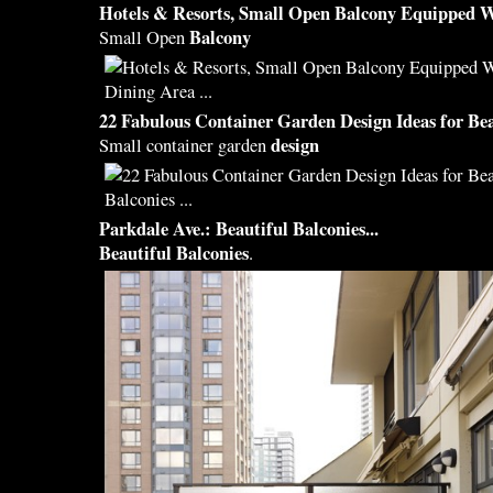
Hotels & Resorts, Small Open
Balcony
Equipped W
Balcony
Small Open
22 Fabulous Container Garden
Design
Ideas for
Bea
design
Small container garden
Parkdale Ave.:
Beautiful Balconies
...
Beautiful Balconies
.