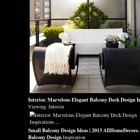
Interior. Marvelous Elegant
Balcony
Deck
Design
I
Viewing. Interior
Small
Balcony Design
Ideas | 2013 AllHomeDecors.
Balcony Design
Inspiration