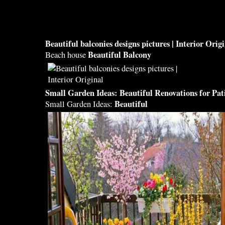
Beautiful balconies designs
pictures | Interior Orig
Beautiful Balcony
Beach house
Small Garden Ideas:
Beautiful
Renovations for Pat
Beautiful
Small Garden Ideas: