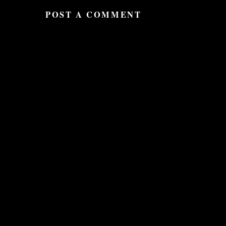
POST A COMMENT