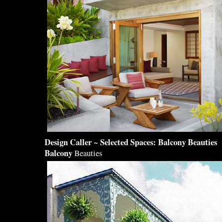
Design
Caller ~ Selected Spaces:
Balcony
Beauties
Balcony
Beauties