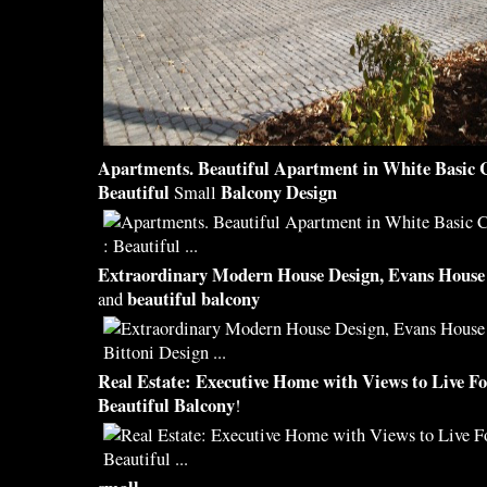
Apartments.
Beautiful
Apartment in White Basic 
Beautiful
Balcony Design
Small
Extraordinary Modern House
Design
, Evans House
beautiful balcony
and
Real Estate: Executive Home with Views to Live F
Beautiful Balcony
!