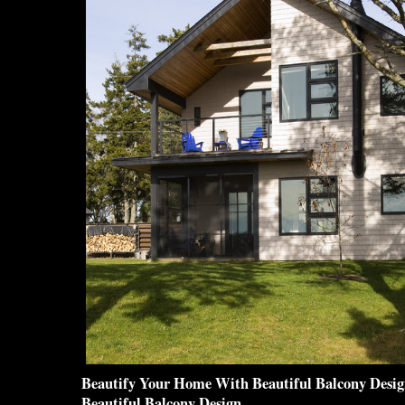
Beautify Your Home With
Beautiful Balcony Desi
Beautiful Balcony Design