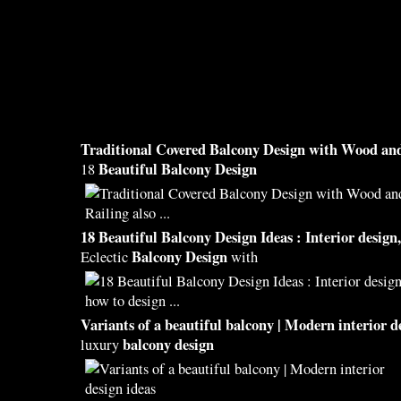
Traditional Covered
Balcony Design
with Wood and
Beautiful Balcony Design
18
18
Beautiful Balcony Design
Ideas : Interior
design
Balcony Design
Eclectic
with
Variants of a
beautiful balcony
| Modern interior
d
balcony design
luxury