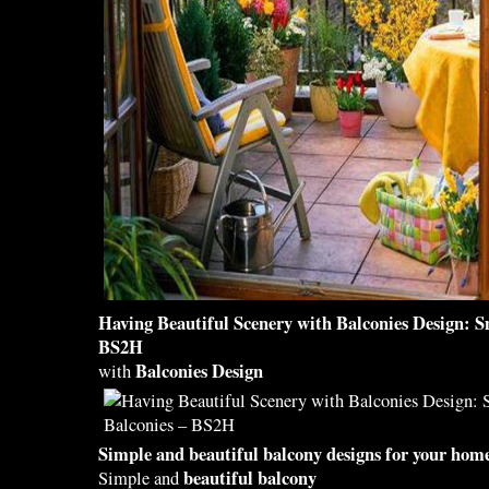
Having
Beautiful
Scenery with
Balconies Design
: 
BS2H
Balconies Design
with
Simple and
beautiful balcony designs
for your home
beautiful balcony
Simple and