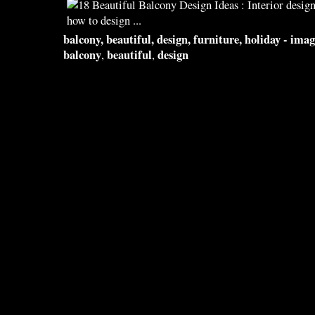
balcony
,
beautiful
,
design
, furniture, holiday - im
balcony
beautiful
design
,
,